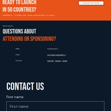
READY TO LAUNCH
REGISTER NOW
IN 50 COUNTRIES?
SEPTEMBER 29 – OCTOBER 1, 2026 · PALMS CASINO RESORT · LAS VEGAS
GET IN TOUCH
Questions about
attending or sponsoring?
EMAIL
info@bluewater.tv
FAQS
era-global.org/events/faqs ↗
FOLLOW
Instagram
Facebook
LinkedIn
Contact us
First name