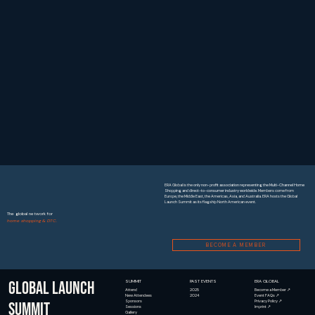
ERA Global is the
only non-profit association representing the Multi-Channel Home
Shopping and direct-to-consumer industry worldwide
. Members come from
Europe, the Middle East, the Americas, Asia, and Australia. ERA hosts the Global
Launch Summit as its flagship North American event.
The global network for
home shopping & DTC.
BECOME A MEMBER
GLOBAL LAUNCH
SUMMIT
PAST EVENTS
ERA GLOBAL
2025
Become a Member ↗
Attend
2024
Event FAQs ↗
New Attendees
Privacy Policy ↗
Sponsors
SUMMIT
Imprint ↗
Sessions
Gallery