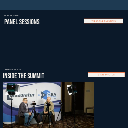
FROM THE STAGE
PANEL SESSIONS
VIEW ALL SESSIONS
CONFERENCE PHOTOS
INSIDE THE SUMMIT
VIEW PHOTOS