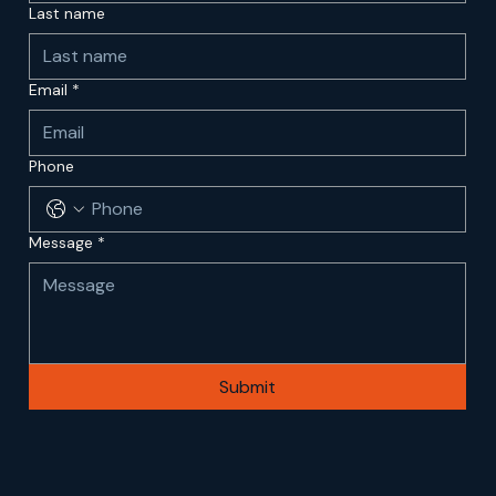
Last name
Email
*
Phone
Message
*
Submit