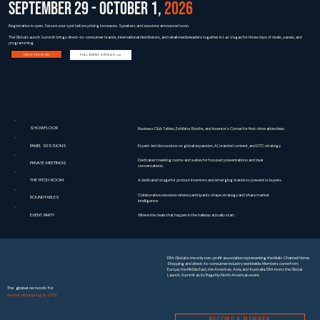
SEPTEMBER 29 - OCTOBER 1,
2026
Registration is open. Secure your spot before pricing increases. Speakers and sessions announced soon.
The Global Launch Summit brings
direct-to-consumer brands, international distributors, and retail media leaders
together in Las Vegas for three days of deals, panels, and
programming.
REGISTER NOW
FULL EVENT DETAILS
SHOWFLOOR
Business Club Tables, Exhibitor Booths, and Inventor's Corner for first-time attendees.
PANEL SESSIONS
Expert-led discussions on global expansion, AI, branded content, and DTC strategy.
Dedicated meeting rooms and suites for focused presentations and deal
PRIVATE MEETINGS
conversations.
THE PITCH ROOM
A dedicated stage for product inventors and emerging brands to present to buyers.
Collaborative sessions where participants shape strategy and share market
ROUNDTABLES
intelligence.
EVENT PARTY
Where the deals that happen in the hallway actually start.
ERA Global is the
only non-profit association representing the Multi-Channel Home
Shopping and direct-to-consumer industry worldwide
. Members come from
Europe, the Middle East, the Americas, Asia, and Australia. ERA hosts the Global
Launch Summit as its flagship North American event.
The global network for
home shopping & DTC.
BECOME A MEMBER