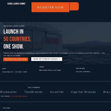
Global Launch Summit
REGISTER NOW
THE GLOBAL LAUNCH SUMMIT
LAUNCH IN
50 COUNTRIES.
ONE SHOW.
Connect with the distributors, media buyers, and retail partners who can put your product in front of consumers across 50+ countries — all in
one event in Las Vegas.
NEW ATTENDEE GUIDE
REGISTER FOR 2026
VENUE
ERA GLOBAL
DATE
Palms Casino Resort, Las Vegas
Become a Member →
September 29 – October 1, 2026
PAST ATTENDEES
Bluewater   ·   TeleBrands   ·   InvenTel   ·   Capital Brands   ·   
One Summit.
Your brand goes global.
THIS YEAR